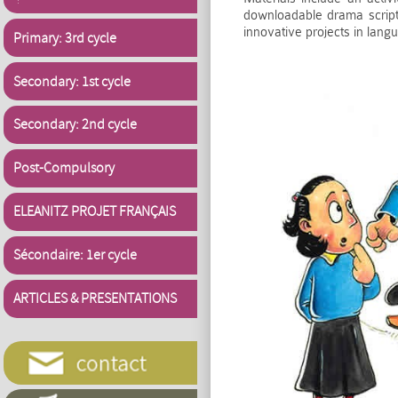
downloadable drama scripts
innovative projects in lan
Primary: 3rd cycle
Secondary: 1st cycle
Secondary: 2nd cycle
Post-Compulsory
ELEANITZ PROJET FRANÇAIS
Sécondaire: 1er cycle
ARTICLES & PRESENTATIONS