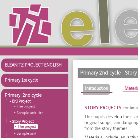
Skip to main content
ELEANITZ PROJECT ENGLISH
Primary 2nd cycle - Story
Primary 1st cycle
Primary tabs
Introduction
(active tab)
Materi
Primary: 2nd cycle
▪ EKI Project
▪ The project
STORY PROJECTS
continue
▪ Sample unit: 4th
The pupils develop their l
▪ Story Project
original songs, and langua
▪ The project
from the story themes.
▪ Sample unit
Materials include an acti