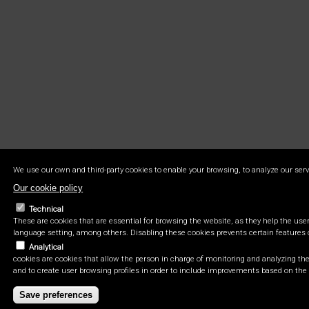
We use our own and third-party cookies to enable your browsing, to analyze our serv
Our cookie policy
Technical
These are cookies that are essential for browsing the website, as they help the user 
language setting, among others. Disabling these cookies prevents certain features 
Analytical
cookies are cookies that allow the person in charge of monitoring and analyzing the 
and to create user browsing profiles in order to include improvements based on the 
Save preferences