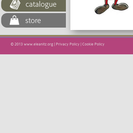
© 2013
www.eleanitz.org
|
Privacy Policy
|
Cookie Policy