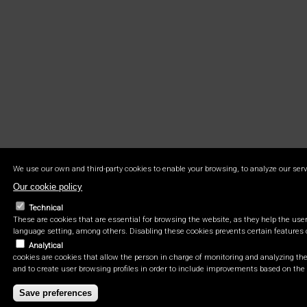
We use our own and third-party cookies to enable your browsing, to analyze our serv
Our cookie policy
Technical
These are cookies that are essential for browsing the website, as they help the user 
language setting, among others. Disabling these cookies prevents certain features 
Analytical
cookies are cookies that allow the person in charge of monitoring and analyzing the 
and to create user browsing profiles in order to include improvements based on the 
Save preferences