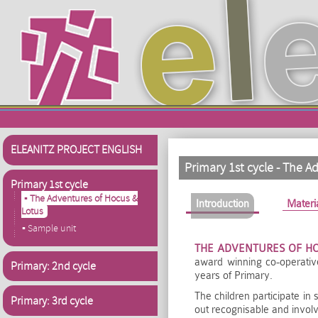
Skip to main content
ELEANITZ PROJECT ENGLISH
Primary 1st cycle - The A
Primary 1st cycle
▪ The Adventures of Hocus &
Primary tabs
Introduction
(active tab)
Materi
Lotus
▪ Sample unit
THE ADVENTURES OF H
award winning co-operative
Primary: 2nd cycle
years of Primary.
The children participate in
Primary: 3rd cycle
out recognisable and involv