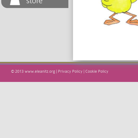
© 2013
www.eleanitz.org
|
Privacy Policy
|
Cookie Policy