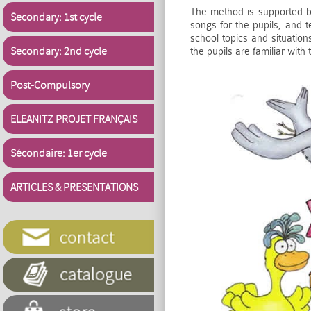
The method is supported by
Secondary: 1st cycle
songs for the pupils, and 
school topics and situation
Secondary: 2nd cycle
the pupils are familiar with 
Post-Compulsory
ELEANITZ PROJET FRANÇAIS
Sécondaire: 1er cycle
ARTICLES & PRESENTATIONS