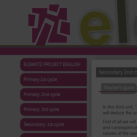
Skip to main content
ELEANITZ PROJECT ENGLISH
Secondary 2nd cy
Primary 1st cycle
Primary tabs
Teacher's guide
(
Primary: 2nd cycle
In this third uni
Primary: 3rd cycle
will deduce the a
First of all we wi
Secondary: 1st cycle
and consequences)
causes of the war,