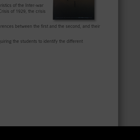
istics of the Inter-war
sis of 1929, the crisis
erences between the first and the second, and their
iring the students to identify the different