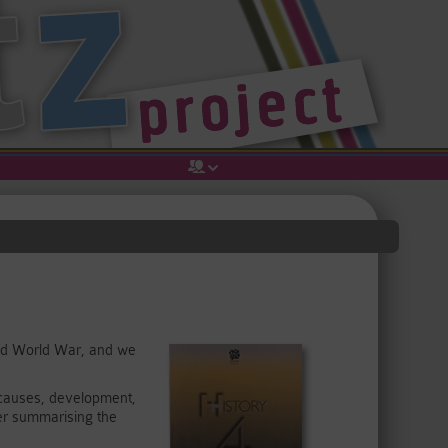
cond World War, and we
s causes, development,
er summarising the