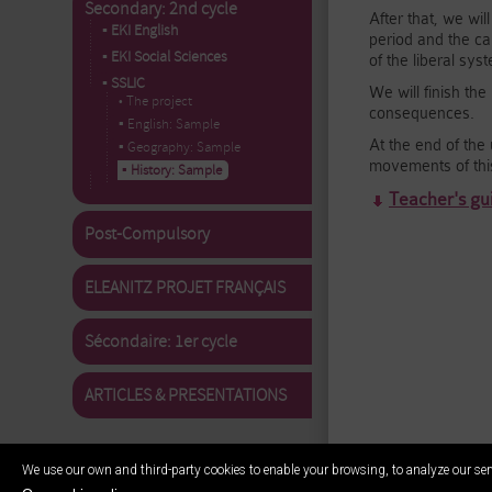
Secondary: 2nd cycle
After that, we wil
▪ EKI English
period and the ca
▪ EKI Social Sciences
of the liberal sy
▪ SSLIC
We will finish th
• The project
consequences.
▪ English: Sample
At the end of the 
▪ Geography: Sample
movements of thi
▪ History: Sample
Teacher's gui
Post-Compulsory
ELEANITZ PROJET FRANÇAIS
Sécondaire: 1er cycle
ARTICLES & PRESENTATIONS
We use our own and third-party cookies to enable your browsing, to analyze our ser