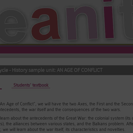
cle - History sample unit: AN AGE OF CONFLICT
active tab)
Students' textbook
t, “An Age of Conflict”, we will have the two Axes, the First and the Se
ntecedents, the war itself and the consequences of the two wars.
ll learn about the antecedents of the Great War: the colonial system (it
, the alliances between various states, and the Balkans problem. Aft
 we will learn about the war itself, its characteristics and novelties.