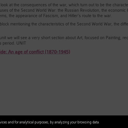
l look at the consequences of the war, which turn out to be the character
uses of the Second World War: the Russian Revolution, the economic Cri
stems, the appearance of Fascism, and Hitler’s route to the war.
e block mentioning the characteristics of the Second World War, the diff
unit we will see a very short section about Art, focused on Painting, requ
s period. UNIT
de: An age of conflict (1870-1945)
vices and for analytical purposes, by analyzing your browsing data.