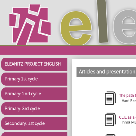
Skip to main content
ELEANITZ PROJECT ENGLISH
Articles and presentation
Primary 1st cycle
Primary: 2nd cycle
The path 
Harri Be
Primary: 3rd cycle
CLIL as a 
Inma Muñ
Secondary: 1st cycle