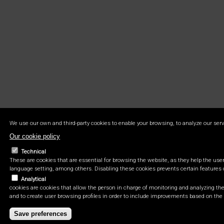
We use our own and third-party cookies to enable your browsing, to analyze our serv
Our cookie policy
Technical
These are cookies that are essential for browsing the website, as they help the user 
language setting, among others. Disabling these cookies prevents certain features 
Analytical
cookies are cookies that allow the person in charge of monitoring and analyzing the 
and to create user browsing profiles in order to include improvements based on the 
Save preferences