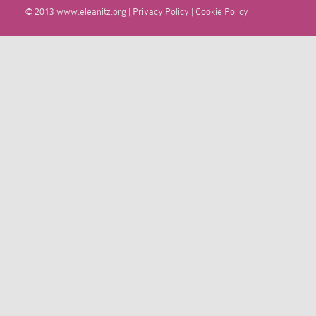
© 2013
www.eleanitz.org
|
Privacy Policy
|
Cookie Policy