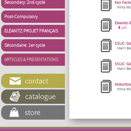
Secondary: 2nd cycle
Key Facto
Inma Muñ
Post-Compulsory
Eleanitz-E
pdf
ELEANITZ PROJET FRANÇAIS
SSLIC: Giz
Sécondaire: 1er cycle
Harri Be
ARTICLES & PRESENTATIONS
SSLIC: Giz
Harri Be
Hizkuntza,
Inma Muñ