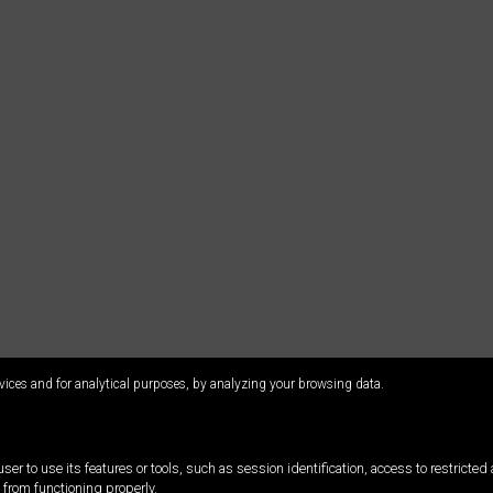
vices and for analytical purposes, by analyzing your browsing data.
ser to use its features or tools, such as session identification, access to restricte
 from functioning properly.