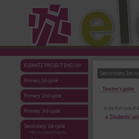
Skip to main content
ELEANITZ PROJECT ENGLISH
Secondary 1st cyc
Primary 1st cycle
Primary tabs
Teacher's guide
Primary: 2nd cycle
In the first cycle o
Primary: 3rd cycle
Students' uni
Secondary: 1st cycle
▪ EKI Subject Projects