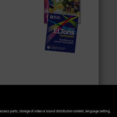
d access parts, storage of video or sound distribution content, language setting,