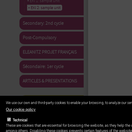
▪ EKI 1: sample unit
▪ EKI 2: sample unit
Secondary: 2nd cycle
Post-Compulsory
ELEANITZ PROJET FRANÇAIS
Sécondaire: 1er cycle
ARTICLES & PRESENTATIONS
We use our own and third-party cookies to enable your browsing, to analyze our ser
Our cookie policy
Technical
These are cookies that are essential for browsing the website, as they help the u
among others. Disabling these cookies prevents certain features of the website