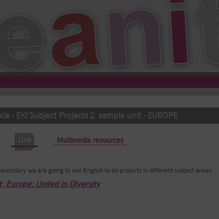
le - EKI Subject Projects 2: sample unit - EUROPE
Unit
(active tab)
Multimedia resources
f Secondary we are going to use English to do projects in different subject areas.
t:
Europe: United in Diversity