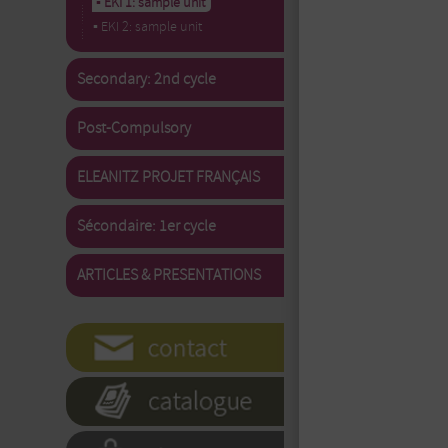
▪ EKI 1: sample unit
▪ EKI 2: sample unit
Secondary: 2nd cycle
Post-Compulsory
ELEANITZ PROJET FRANÇAIS
Sécondaire: 1er cycle
ARTICLES & PRESENTATIONS