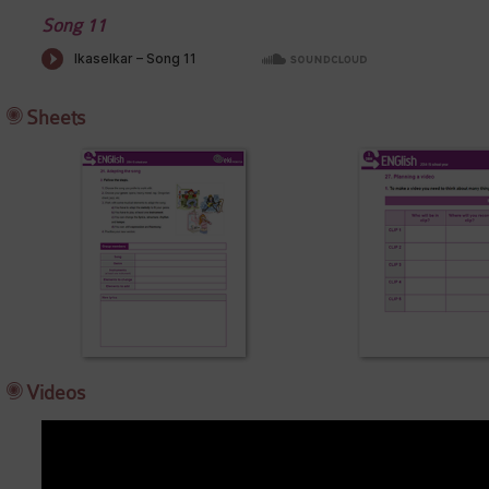
Song 11
Sheets
Videos