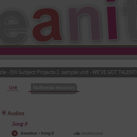
cle - EKI Subject Projects 1: sample unit - WE'VE GOT TALENT!
Unit
Multimedia resources
(active tab)
Audios
Song 9