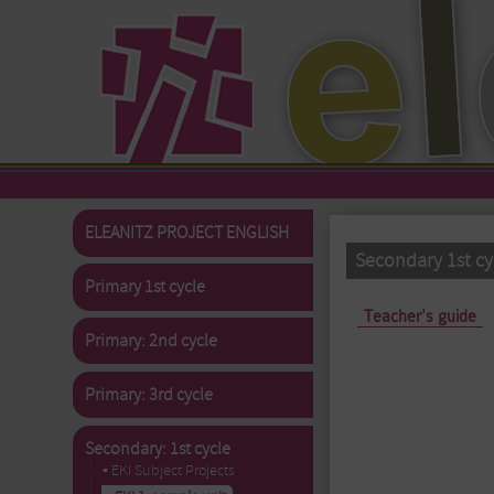
Skip to main content
ELEANITZ PROJECT ENGLISH
Secondary 1st cy
Primary 1st cycle
Primary tabs
Teacher's guide
Primary: 2nd cycle
Primary: 3rd cycle
Secondary: 1st cycle
▪ EKI Subject Projects