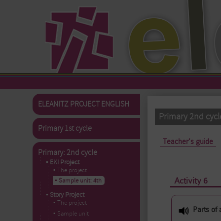
Skip to main content
ELEANITZ PROJECT ENGLISH
Primary 2nd cycl
Primary 1st cycle
Primary tabs
Teacher's guide
Primary: 2nd cycle
▪ EKI Project
▪ The project
Activity 6
▪ Sample unit: 4th
▪ Story Project
▪ The project
Parts of 
▪ Sample unit