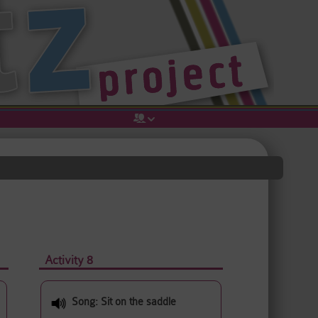
Activity 8
Song: Sit on the saddle