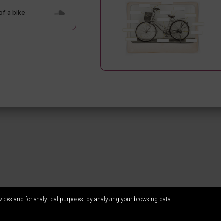
vices and for analytical purposes, by analyzing your browsing data.