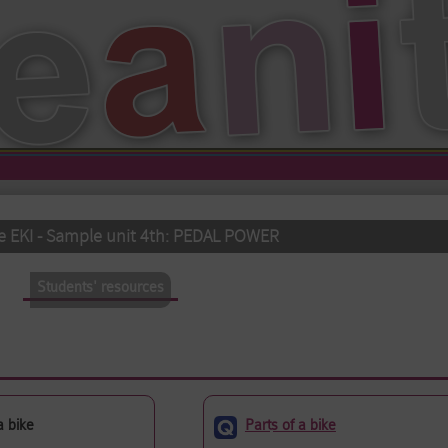
e EKI - Sample unit 4th: PEDAL POWER
Students' resources
(active tab)
a bike
Parts of a bike