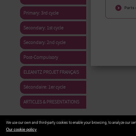
Primary: 3rd cycle
Secondary: 1st cycle
Secondary: 2nd cycle
Post-Compulsory
ELEANITZ PROJET FRANÇAIS
Sécondaire: 1er cycle
ARTICLES & PRESENTATIONS
We use our own and third-party cookies to enable your browsing, to analyze our ser
Our cookie policy