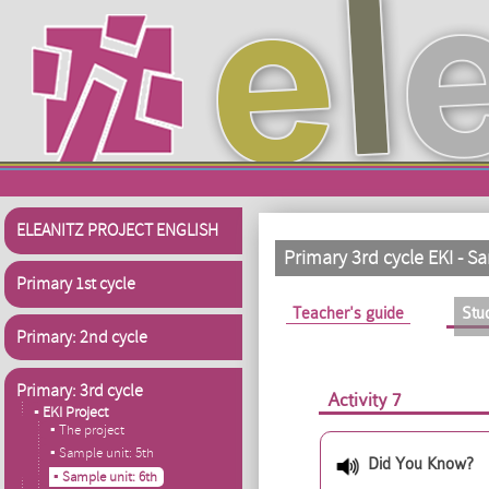
Skip to main content
ELEANITZ PROJECT ENGLISH
Primary 3rd cycle EKI - 
Primary 1st cycle
Primary tabs
Teacher's guide
Stu
Primary: 2nd cycle
Primary: 3rd cycle
Activity 7
▪ EKI Project
▪ The project
▪ Sample unit: 5th
Did You Know?
▪ Sample unit: 6th