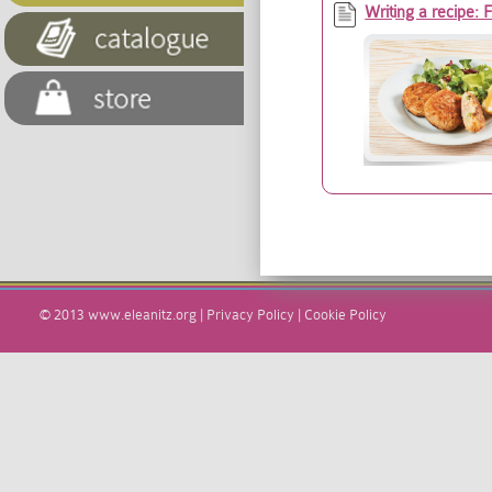
Writing a recipe: 
© 2013
www.eleanitz.org
|
Privacy Policy
|
Cookie Policy