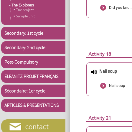
▪ The Explorers
▪ The project
▪ Sample unit
Secondary: 1st cycle
Secondary: 2nd cycle
Activity 18
Post-Compulsory
Nail soup
ELEANITZ PROJET FRANÇAIS
Sécondaire: 1er cycle
ARTICLES & PRESENTATIONS
Activity 21